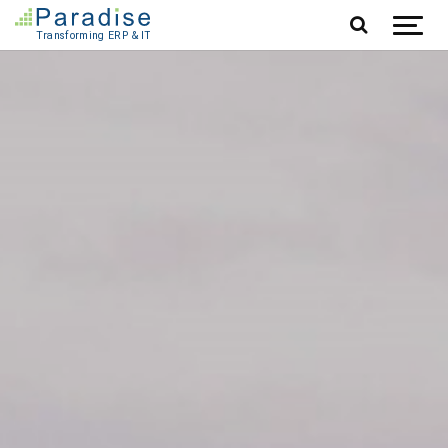
Jump to content