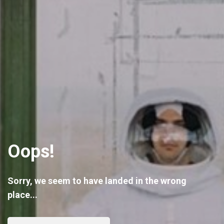
Oops!
Sorry, we seem to have landed in the wrong
place...