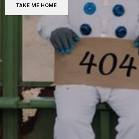
TAKE ME HOME