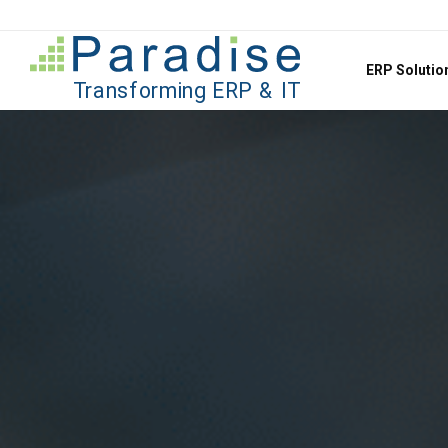
Jump to content
ERP Soluti