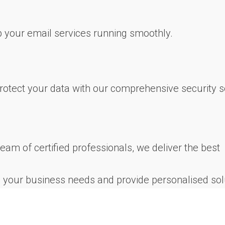
 your email services running smoothly.
rotect your data with our comprehensive security s
team of certified professionals, we deliver the best
se your business needs and provide personalised sol
nts are a testament to our commitment to excellence