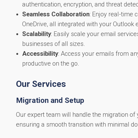
authentication, encryption, and threat detec
Seamless Collaboration
: Enjoy real-time
OneDrive, all integrated with your Outlook 
Scalability
: Easily scale your email service
businesses of all sizes.
Accessibility
: Access your emails from an
productive on the go.
Our Services
Migration and Setup
Our expert team will handle the migration of 
ensuring a smooth transition with minimal d