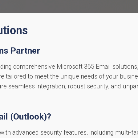
utions
ns Partner
iding comprehensive Microsoft 365 Email solutions
 tailored to meet the unique needs of your busine
ure seamless integration, robust security, and unpa
il (Outlook)?
 with advanced security features, including multi-fa