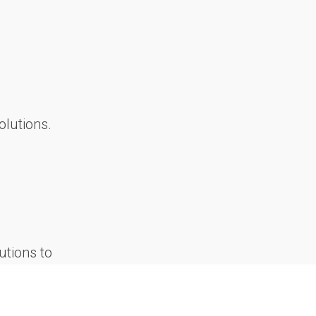
olutions.
utions to
 and