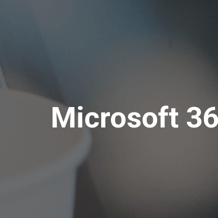
Microsoft 36