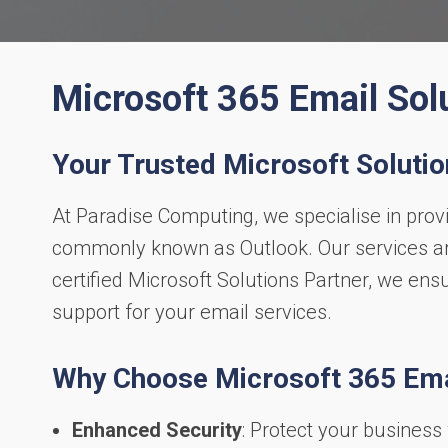
Microsoft 365 Email Sol
Your Trusted Microsoft Solutio
At Paradise Computing, we specialise in prov
commonly known as Outlook. Our services are
certified Microsoft Solutions Partner, we ens
support for your email services.
Why Choose Microsoft 365 Ema
Enhanced Security
: Protect your business