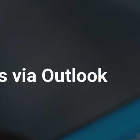
s via Outlook