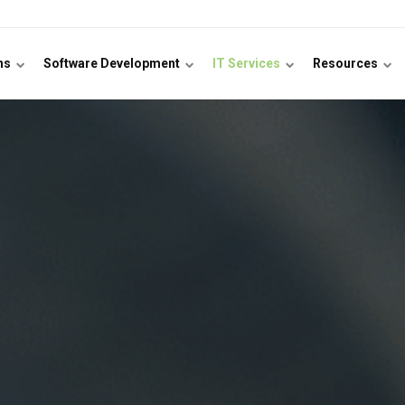
ons
Software Development
IT Services
Resources