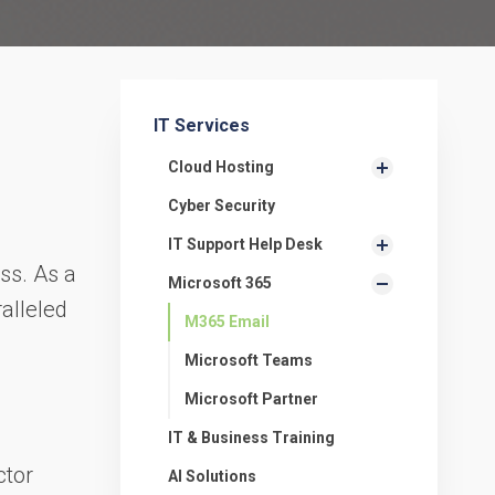
IT Services
Cloud Hosting
Cyber Security
,
IT Support Help Desk
ss. As a
Microsoft 365
ralleled
M365 Email
Microsoft Teams
Microsoft Partner
IT & Business Training
ctor
AI Solutions