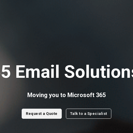
5 Email Solution
Moving you to Microsoft 365
Request a Quote
Talk to a Specialist