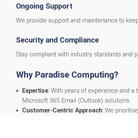
Ongoing Support
We provide support and maintenance to keep
Security and Compliance
Stay compliant with industry standards and p
Why Paradise Computing?
Expertise
: With years of experience and a 
Microsoft 365 Email (Outlook) solutions.
Customer-Centric Approach
: We prioriti
help you achieve your goals.
Proven Track Record
: Our satisfied clie