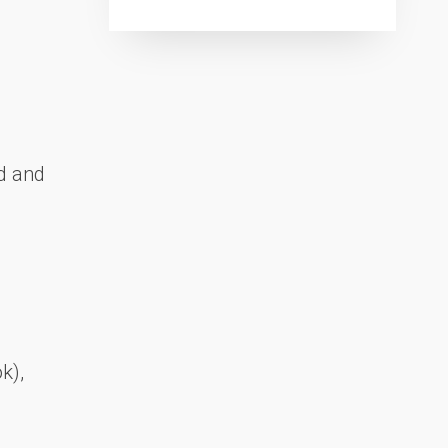
d and
k),