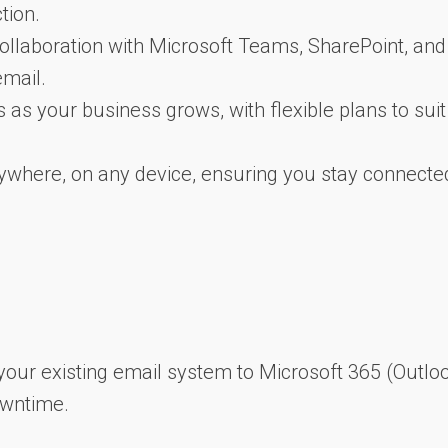
tion.
 collaboration with Microsoft Teams, SharePoint, and
email.
s as your business grows, with flexible plans to suit
ywhere, on any device, ensuring you stay connecte
your existing email system to Microsoft 365 (Outloo
owntime.