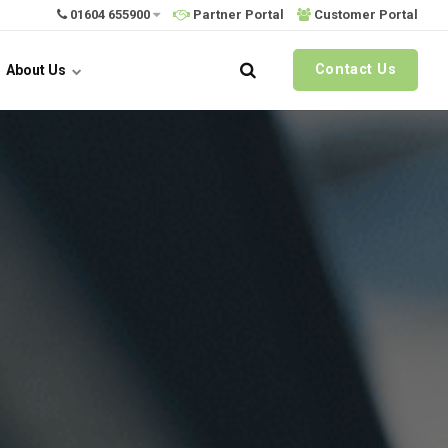
01604 655900
Partner Portal
Customer Portal
Contact Us
About Us