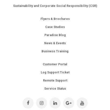
Sustainability and Corporate Social Responsibility (CSR)
Flyers & Brochures
Case Studies
Paradise Blog
News & Events
Business Training
Customer Portal
Log Support Ticket
Remote Support
Service Status