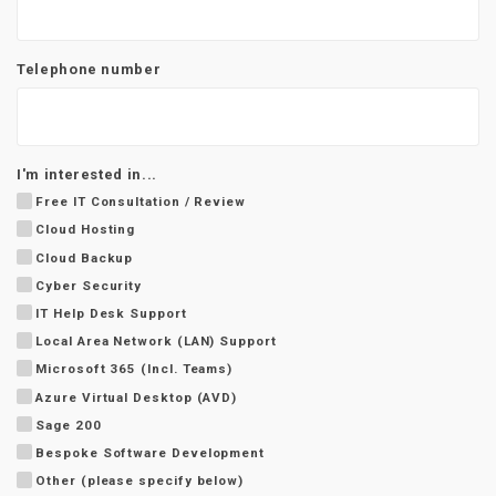
Telephone number
I'm interested in...
Free IT Consultation / Review
Cloud Hosting
Cloud Backup
Cyber Security
IT Help Desk Support
Local Area Network (LAN) Support
Microsoft 365 (Incl. Teams)
Azure Virtual Desktop (AVD)
Sage 200
Bespoke Software Development
Other (please specify below)