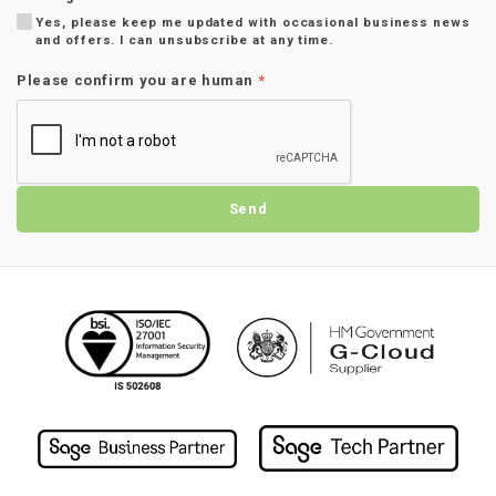
Yes, please keep me updated with occasional business news
and offers. I can unsubscribe at any time.
Please confirm you are human
*