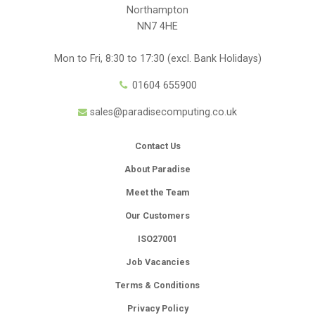
Northampton
NN7 4HE
Mon to Fri, 8:30 to 17:30 (excl. Bank Holidays)
01604 655900
sales@paradisecomputing.co.uk
Contact Us
About Paradise
Meet the Team
Our Customers
ISO27001
Job Vacancies
Terms & Conditions
Privacy Policy