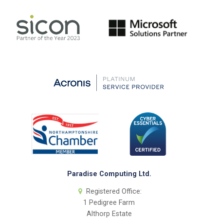
Paradise Computing Ltd.
Registered Office:
1 Pedigree Farm
Althorp Estate