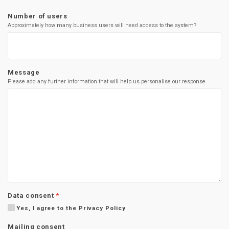
Number of users
Approximately how many business users will need access to the system?
Message
Please add any further information that will help us personalise our response
Data consent
*
Yes, I agree to the Privacy Policy
Mailing consent