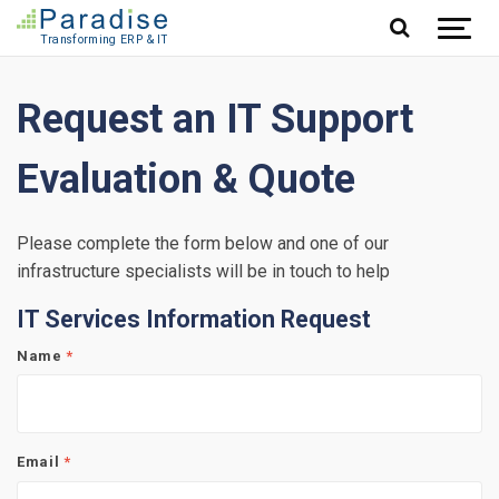
Jump to content
Request an IT Support
Evaluation & Quote
Please complete the form below and one of our
infrastructure specialists will be in touch to help
IT Services Information Request
Name
*
Email
*