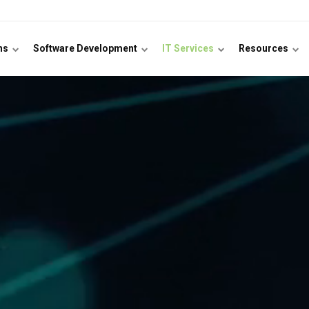
ons
Software Development
IT Services
Resources