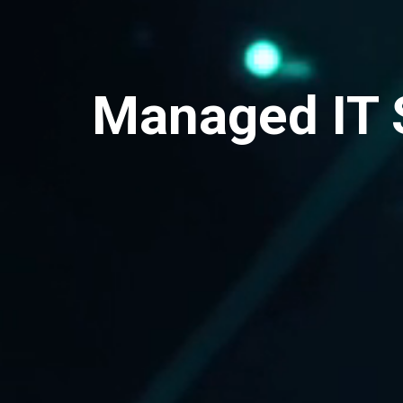
Managed IT 