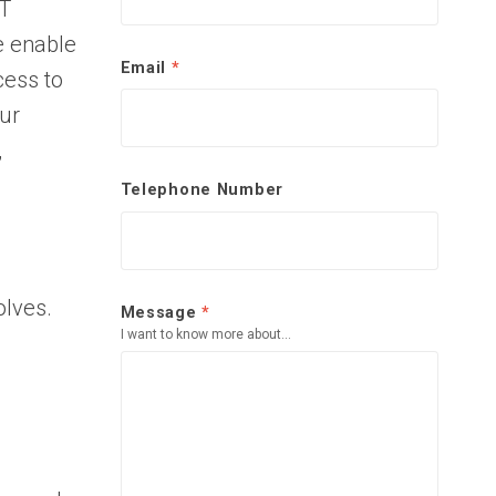
IT
e enable
Email
*
cess to
our
,
Telephone Number
olves.
Message
*
I want to know more about...