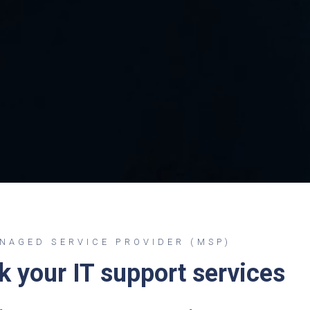
AGED SERVICE PROVIDER (MSP)
nk your IT support services