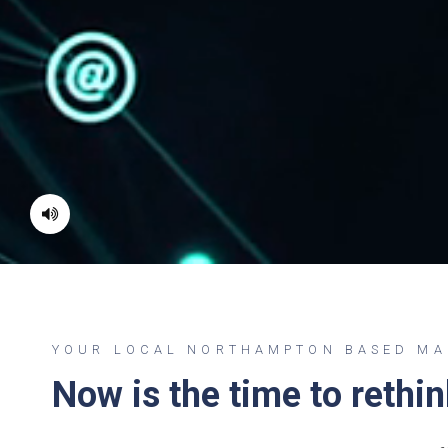
YOUR LOCAL NORTHAMPTON BASED MAN
Now is the time to rethi