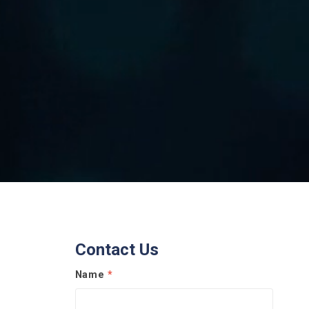
Contact Us
Name
*