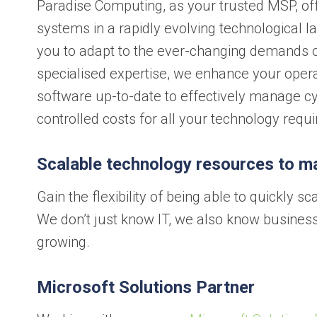
Paradise Computing, as your trusted MSP, off
systems in a rapidly evolving technological 
you to adapt to the ever-changing demands o
specialised expertise, we enhance your opera
software up-to-date to effectively manage cyb
controlled costs for all your technology requ
Scalable technology resources to m
Gain the flexibility of being able to quickly
We don’t just know IT, we also know business
growing.
Microsoft Solutions Partner