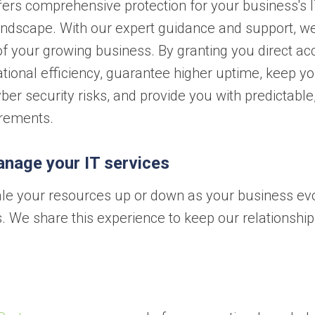
ers comprehensive protection for your business's 
landscape. With our expert guidance and support, w
f your growing business. By granting you direct ac
tional efficiency, guarantee higher uptime, keep y
er security risks, and provide you with predictable
irements.
anage your IT services
 scale your resources up or down as your business ev
. We share this experience to keep our relationship