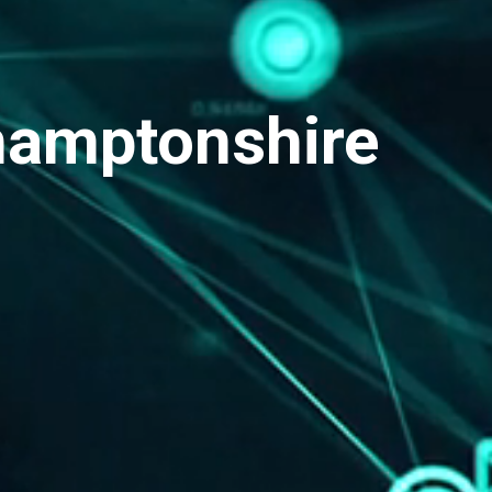
hamptonshire