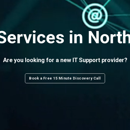
Services in Nort
Are you looking for a new IT Support provider?
Book a Free 15 Minute Discovery Call