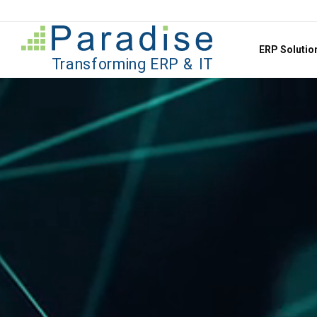
Jump to content
ERP Soluti