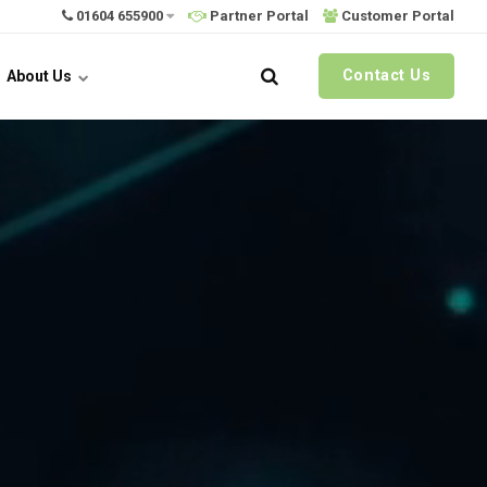
01604 655900
Partner Portal
Customer Portal
Contact Us
About Us