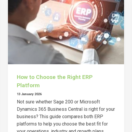
How to Choose the Right ERP
Platform
13 January 2026
Not sure whether Sage 200 or Microsoft
Dynamics 365 Business Central is right for your
business? This guide compares both ERP
platforms to help you choose the best fit for
your operations, industry and growth plans.