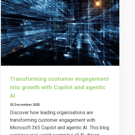
Transforming customer engagement
into growth with Copilot and agentic
AI
02 December 2025
Discover how leading organisations are
transforming customer engagement with
Microsoft 365 Copilot and agentic AI. This blog