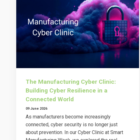
The Manufacturing Cyber Clinic:
Building Cyber Resilience in a
Connected World
09 June 2026
As manufacturers become increasingly
connected, cyber security is no longer just
about prevention. In our Cyber Clinic at Smart