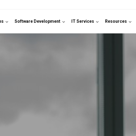
ons
Software Development
IT Services
Resources