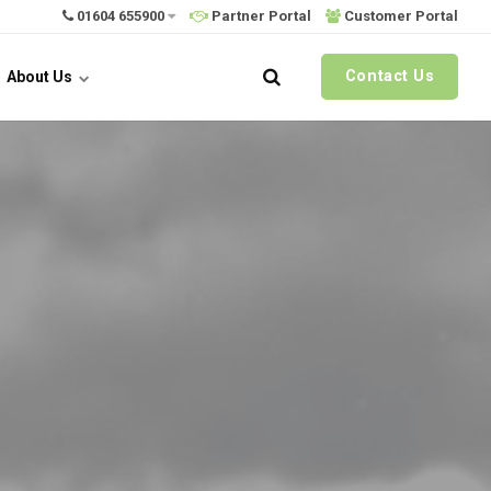
01604 655900
Partner Portal
Customer Portal
Contact Us
About Us