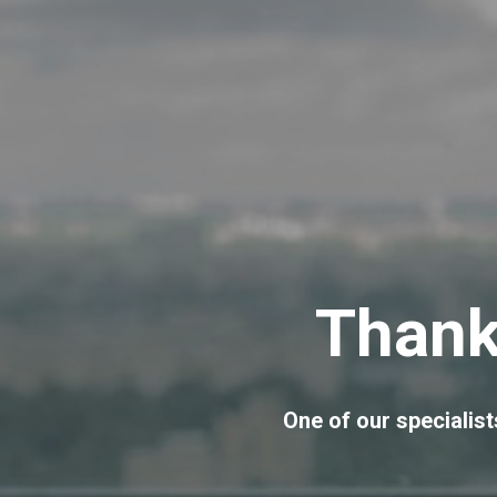
Thank
One of our specialists