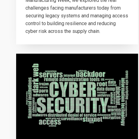
Manufacturing Week, we explored the real
challenges facing manufacturers today from
securing legacy systems and managing access
control to building resilience and reducing
cyber risk across the supply chain.