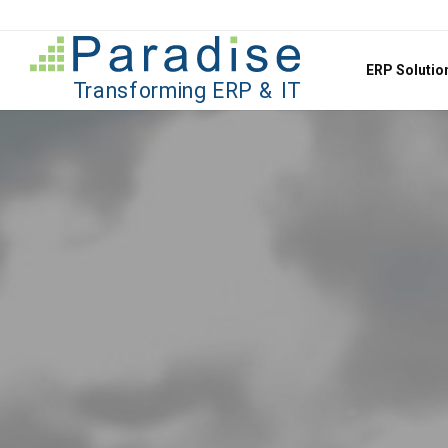
Jump to content
ERP Soluti