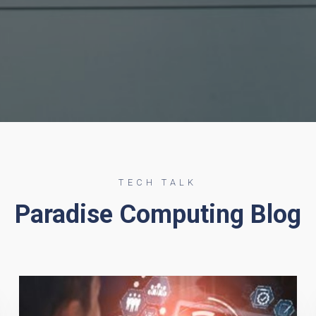
TECH TALK
Paradise Computing Blog