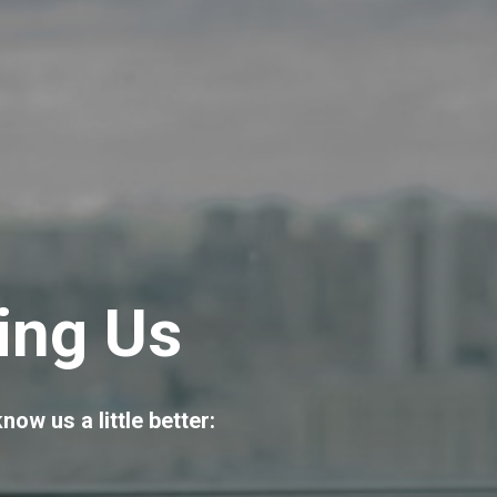
ing Us
now us a little better: