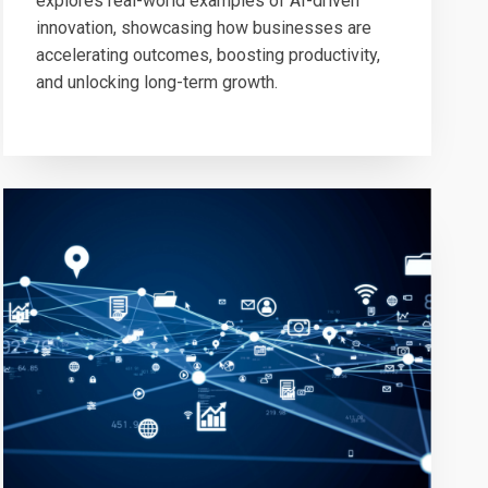
explores real-world examples of AI-driven
innovation, showcasing how businesses are
accelerating outcomes, boosting productivity,
and unlocking long-term growth.