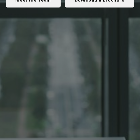
Meet the Team
Download a Brochure