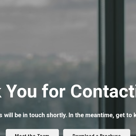
 You for Contact
 will be in touch shortly. In the meantime, get to k