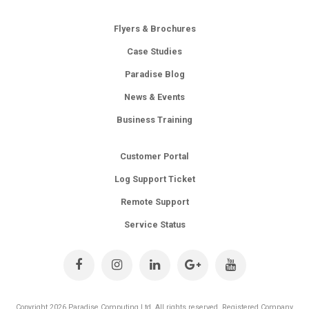
Flyers & Brochures
Case Studies
Paradise Blog
News & Events
Business Training
Customer Portal
Log Support Ticket
Remote Support
Service Status
Copyright 2026 Paradise Computing Ltd. All rights reserved. Registered Company