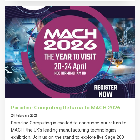
Paradise Computing Returns to MACH 2026
24 February 2026
Paradise Computing is excited to announce our return to
MACH, the UK’s leading manufacturing technologies
exhibition. Join us on the stand to explore live Sage 200