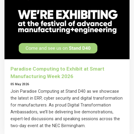
Paradise Computing to Exhibit at Smart
Manufacturing Week 2026
05 May 2026
Join Paradise Computing at Stand D40 as we showcase
the latest in ERP, cyber security and digital transformation
for manufacturers. As proud Digital Transformation
Ambassadors, we’ll be delivering live demonstrations,
expert-led discussions and speaking sessions across the
two-day event at the NEC Birmingham.