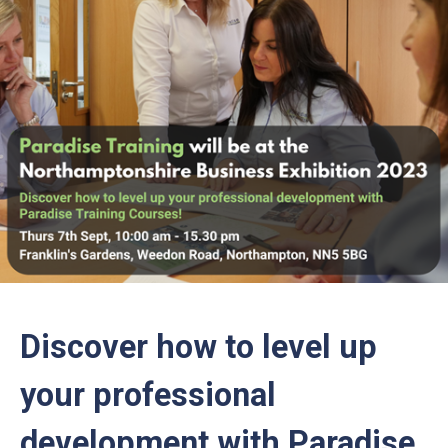
Discover how to level up
your professional
development with Paradise