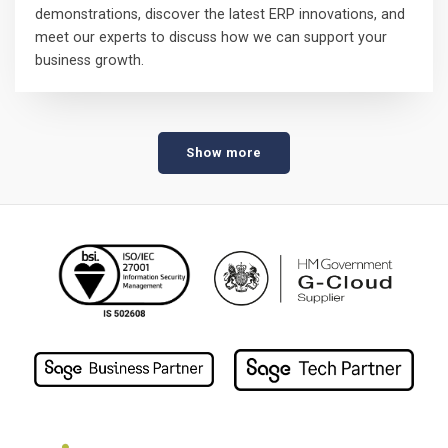
demonstrations, discover the latest ERP innovations, and
meet our experts to discuss how we can support your
business growth.
Show more