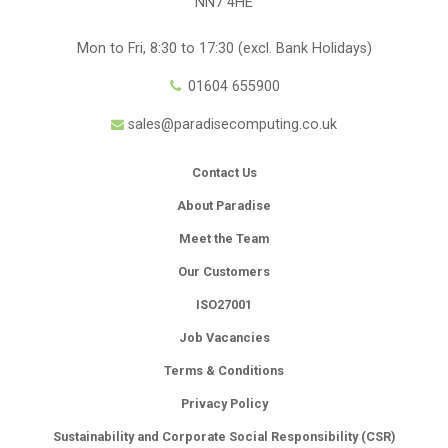
NN7 4HE
Mon to Fri, 8:30 to 17:30 (excl. Bank Holidays)
01604 655900
sales@paradisecomputing.co.uk
Contact Us
About Paradise
Meet the Team
Our Customers
ISO27001
Job Vacancies
Terms & Conditions
Privacy Policy
Sustainability and Corporate Social Responsibility (CSR)