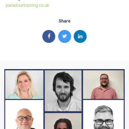
paradisetraining.co.uk
Share