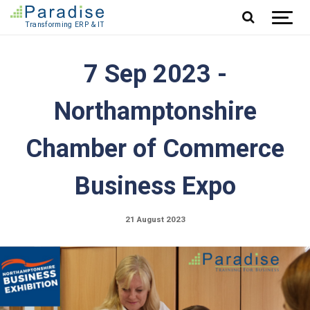
Jump to content
7 Sep 2023 -
Northamptonshire
Chamber of Commerce
Business Expo
21 August 2023