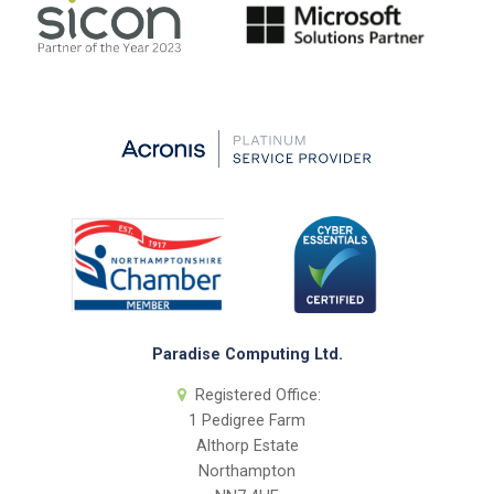
Paradise Computing Ltd.
Registered Office:
1 Pedigree Farm
Althorp Estate
Northampton