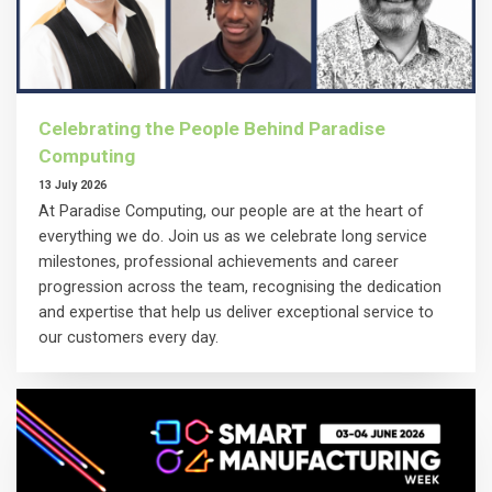
Celebrating the People Behind Paradise
Computing
13 July 2026
At Paradise Computing, our people are at the heart of
everything we do. Join us as we celebrate long service
milestones, professional achievements and career
progression across the team, recognising the dedication
and expertise that help us deliver exceptional service to
our customers every day.