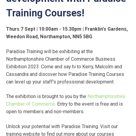
Training Courses!
Thurs 7 Sept | 10:00am - 15.30pm | Franklin's Gardens,
Weedon Road, Northampton, NN5 5BG
Paradise Training will be exhibiting at the
Northamptonshire Chamber of Commerce Business
Exhibition 2023. Come and say hi to Kerry, Malcolm and
Cassandra and discover how Paradise Training Courses
can level up your staff's professional development.
The exhibition is brought to you by the
Northamptonshire
Chamber of Commerce.
Entry to the event is free and is
open to members and non-members.
Unlock your potential with Paradise Training. Visit our
training website to find out more about our courses