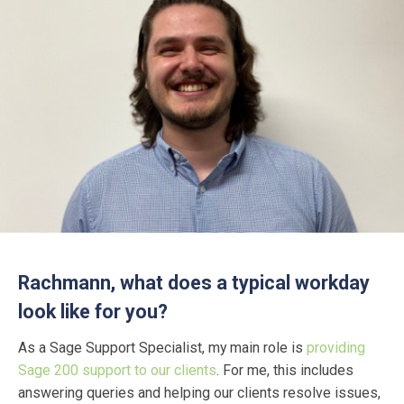
Rachmann, what does a typical workday
look like for you?
As a Sage Support Specialist, my main role is
providing
Sage 200 support to our clients
. For me, this includes
answering queries and helping our clients resolve issues,