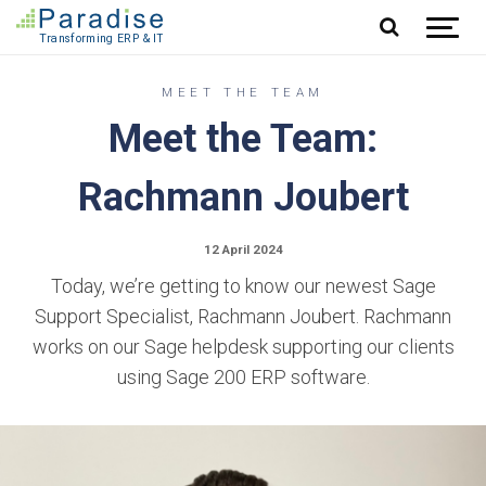
Jump to content
MEET THE TEAM
Meet the Team:
Rachmann Joubert
12 April 2024
Today, we’re getting to know our newest Sage
Support Specialist, Rachmann Joubert. Rachmann
works on our Sage helpdesk supporting our clients
using Sage 200 ERP software.