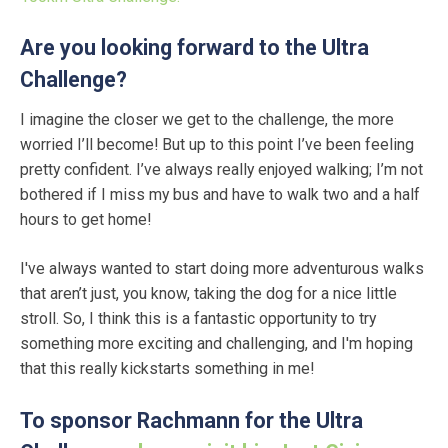
Are you looking forward to the Ultra
Challenge?
I imagine the closer we get to the challenge, the more
worried I’ll become! But up to this point I’ve been feeling
pretty confident. I’ve always really enjoyed walking; I’m not
bothered if I miss my bus and have to walk two and a half
hours to get home!
I've always wanted to start doing more adventurous walks
that aren’t just, you know, taking the dog for a nice little
stroll. So, I think this is a fantastic opportunity to try
something more exciting and challenging, and I'm hoping
that this really kickstarts something in me!
To sponsor Rachmann for the Ultra