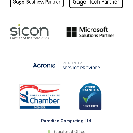
Paradise Computing Ltd.
Registered Office: