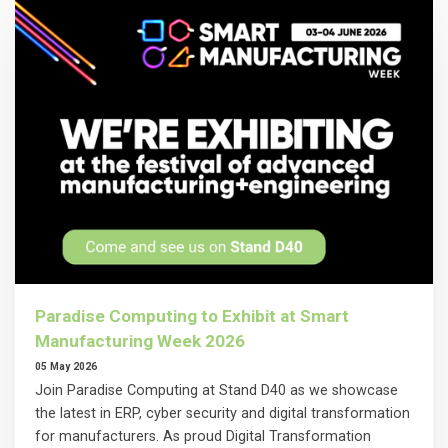
Paradise Computing to Exhibit at Smart
Manufacturing Week 2026
05 May 2026
Join Paradise Computing at Stand D40 as we showcase
the latest in ERP, cyber security and digital transformation
for manufacturers. As proud Digital Transformation