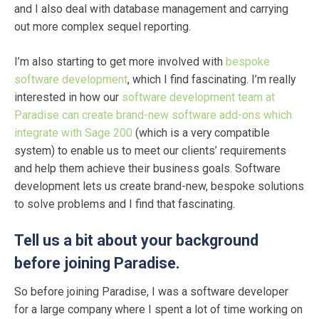
and I also deal with database management and carrying
out more complex sequel reporting.
I’m also starting to get more involved with
bespoke
software development
, which I find fascinating. I’m really
interested in how our
software development team at
Paradise can create brand-new software add-ons which
integrate with Sage 200
(which is a very compatible
system) to enable us to meet our clients’ requirements
and help them achieve their business goals. Software
development lets us create brand-new, bespoke solutions
to solve problems and I find that fascinating.
Tell us a bit about your background
before joining Paradise.
So before joining Paradise, I was a software developer
for a large company where I spent a lot of time working on