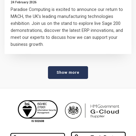
24 February 2026
Paradise Computing is excited to announce our return to
MACH, the UK’s leading manufacturing technologies
exhibition. Join us on the stand to explore live Sage 200
demonstrations, discover the latest ERP innovations, and
meet our experts to discuss how we can support your
business growth.
Show more