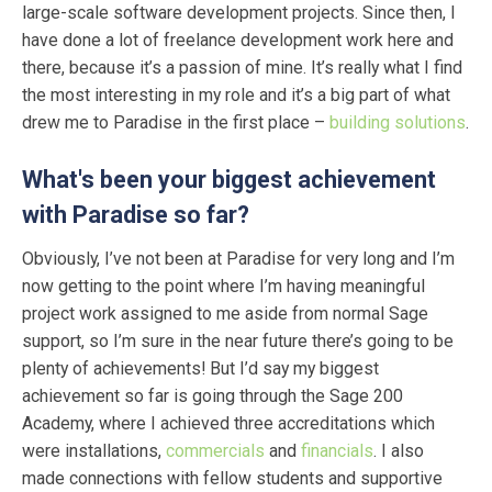
large-scale software development projects. Since then, I
have done a lot of freelance development work here and
there, because it’s a passion of mine. It’s really what I find
the most interesting in my role and it’s a big part of what
drew me to Paradise in the first place –
building solutions
.
What's been your biggest achievement
with Paradise so far?
Obviously, I’ve not been at Paradise for very long and I’m
now getting to the point where I’m having meaningful
project work assigned to me aside from normal Sage
support, so I’m sure in the near future there’s going to be
plenty of achievements! But I’d say my biggest
achievement so far is going through the Sage 200
Academy, where I achieved three accreditations which
were installations,
commercials
and
financials
. I also
made connections with fellow students and supportive