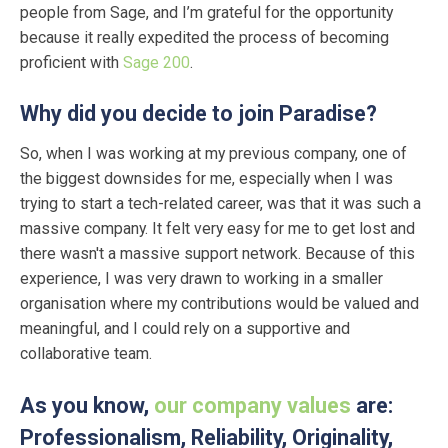
people from Sage, and I’m grateful for the opportunity
because it really expedited the process of becoming
proficient with
Sage 200
.
Why did you decide to join Paradise?
So, when I was working at my previous company, one of
the biggest downsides for me, especially when I was
trying to start a tech-related career, was that it was such a
massive company. It felt very easy for me to get lost and
there wasn't a massive support network. Because of this
experience, I was very drawn to working in a smaller
organisation where my contributions would be valued and
meaningful, and I could rely on a supportive and
collaborative team.
As you know,
our company values
are:
Professionalism, Reliability, Originality,