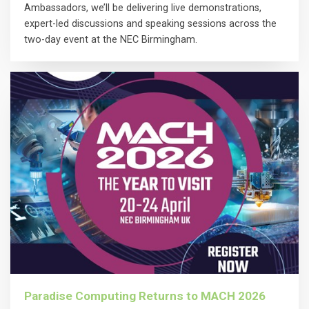
Ambassadors, we’ll be delivering live demonstrations,
expert-led discussions and speaking sessions across the
two-day event at the NEC Birmingham.
Paradise Computing Returns to MACH 2026