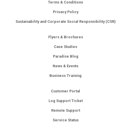
Terms & Conditions
Privacy Policy
Sustainability and Corporate Social Responsibility (CSR)
Flyers & Brochures
Case Studies
Paradise Blog
News & Events
Business Training
Customer Portal
Log Support Ticket
Remote Support
Service Status