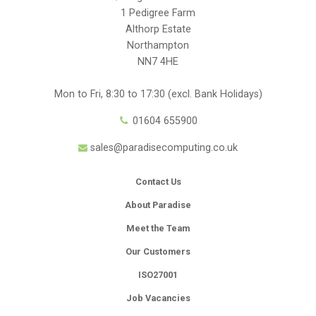
1 Pedigree Farm
Althorp Estate
Northampton
NN7 4HE
Mon to Fri, 8:30 to 17:30 (excl. Bank Holidays)
01604 655900
sales@paradisecomputing.co.uk
Contact Us
About Paradise
Meet the Team
Our Customers
ISO27001
Job Vacancies