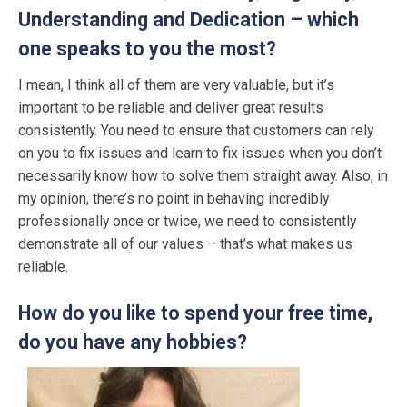
Understanding and Dedication – which
one speaks to you the most?
I mean, I think all of them are very valuable, but it’s
important to be reliable and deliver great results
consistently. You need to ensure that customers can rely
on you to fix issues and learn to fix issues when you don’t
necessarily know how to solve them straight away. Also, in
my opinion, there’s no point in behaving incredibly
professionally once or twice, we need to consistently
demonstrate all of our values – that’s what makes us
reliable.
How do you like to spend your free time,
do you have any hobbies?