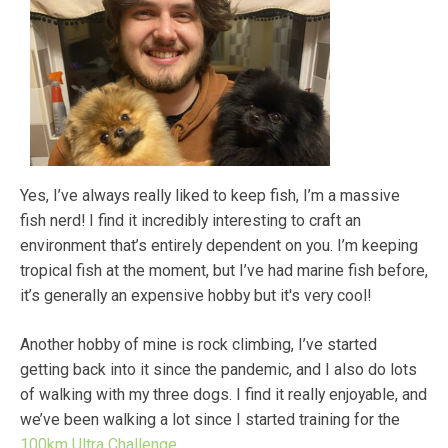
Yes, I’ve always really liked to keep fish, I’m a massive
fish nerd! I find it incredibly interesting to craft an
environment that’s entirely dependent on you. I’m keeping
tropical fish at the moment, but I’ve had marine fish before,
it’s generally an expensive hobby but it's very cool!
Another hobby of mine is rock climbing, I’ve started
getting back into it since the pandemic, and I also do lots
of walking with my three dogs. I find it really enjoyable, and
we’ve been walking a lot since I started training for the
100km Ultra Challenge.