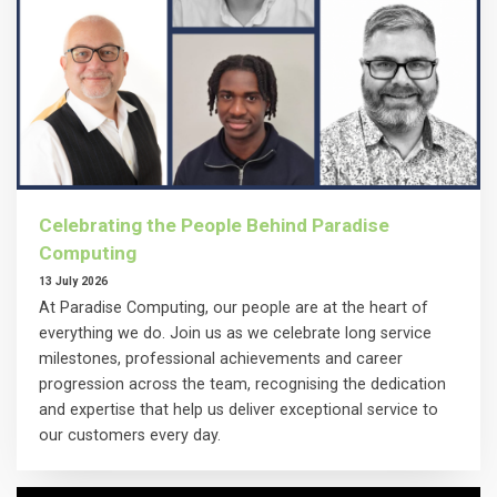
Celebrating the People Behind Paradise
Computing
13 July 2026
At Paradise Computing, our people are at the heart of
everything we do. Join us as we celebrate long service
milestones, professional achievements and career
progression across the team, recognising the dedication
and expertise that help us deliver exceptional service to
our customers every day.