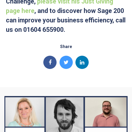
Challenge,
please visit his Just Giving
page here
, and to discover how Sage 200
can improve your business efficiency, call
us on 01604 655900.
Share