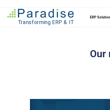
Jump to content
ERP Soluti
Our 