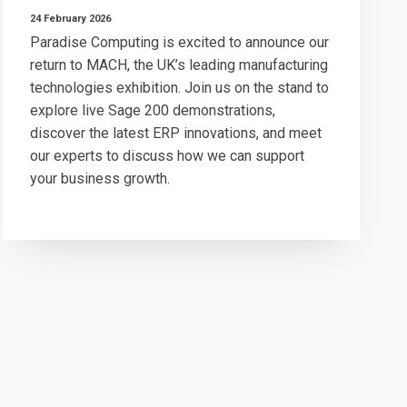
24 February 2026
Paradise Computing is excited to announce our
return to MACH, the UK’s leading manufacturing
technologies exhibition. Join us on the stand to
explore live Sage 200 demonstrations,
discover the latest ERP innovations, and meet
our experts to discuss how we can support
your business growth.