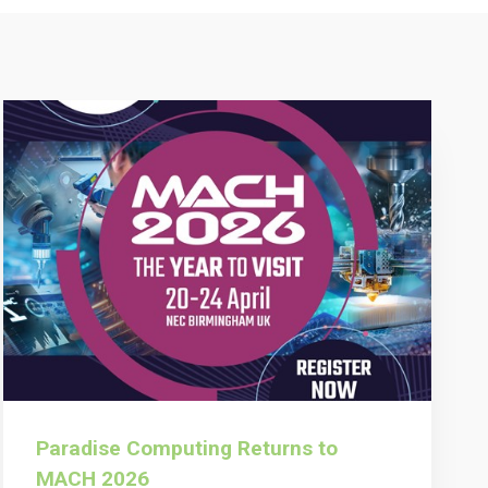
Paradise Computing Returns to
MACH 2026