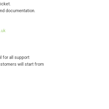
icket.
 and documentation.
.uk
 for all support
stomers will start from