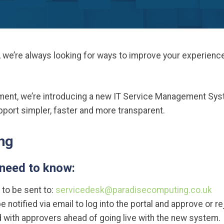
 we’re always looking for ways to improve your experienc
tment, we’re introducing a new IT Service Management Sy
ort simpler, faster and more transparent.
ng
 need to know:
 to be sent to:
servicedesk@paradisecomputing.co.uk
e notified via email to log into the portal and approve or r
ed with approvers ahead of going live with the new system.