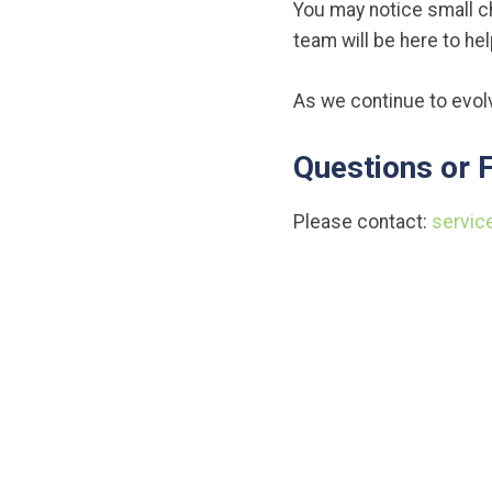
You may notice small c
team will be here to he
As we continue to evolv
Questions or 
Please contact:
servic