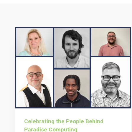
Celebrating the People Behind
Paradise Computing