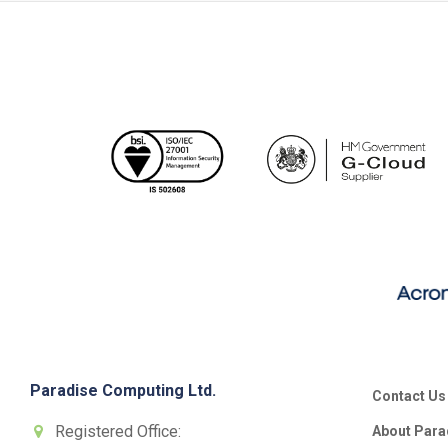
Paradise Computing Ltd.
Contact Us
Registered Office:
About Para