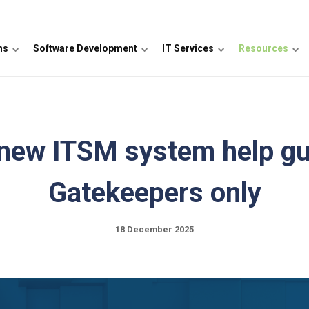
ons
Software Development
IT Services
Resources
new ITSM system help gu
Gatekeepers only
18 December 2025