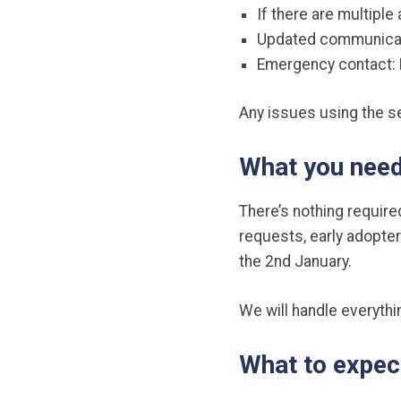
If there are multiple
Updated communicatio
Emergency contact: P
Any issues using the s
What you need
There’s nothing require
requests, early adopte
the 2nd January.
We will handle everythi
What to expec