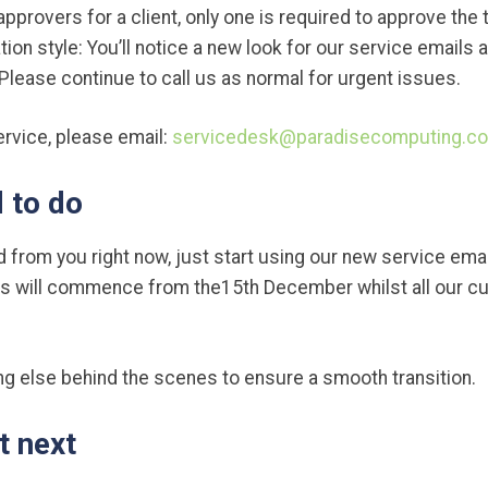
 approvers for a client, only one is required to approve the t
n style: You’ll notice a new look for our service emails
lease continue to call us as normal for urgent issues.
ervice, please email:
servicedesk@paradisecomputing.co
 to do
d from you right now, just start using our new service email
rs will commence from the15th December whilst all our cu
ng else behind the scenes to ensure a smooth transition.
t next