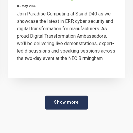
05 May 2026
Join Paradise Computing at Stand D40 as we
showcase the latest in ERP, cyber security and
digital transformation for manufacturers. As
proud Digital Transformation Ambassadors,
we’ll be delivering live demonstrations, expert-
led discussions and speaking sessions across
the two-day event at the NEC Birmingham.
Show more