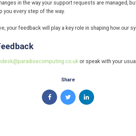
hanges in the way your support requests are managed, b
lp you every step of the way.
e, your feedback will play a key role in shaping how our 
Feedback
edesk@paradisecomputing.co.uk
or speak with your usua
Share