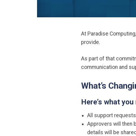
At Paradise Computing,
provide.
As part of that commi
communication and supp
What’s Changi
Here’s what you
All support requests
Approvers will then b
details will be shar