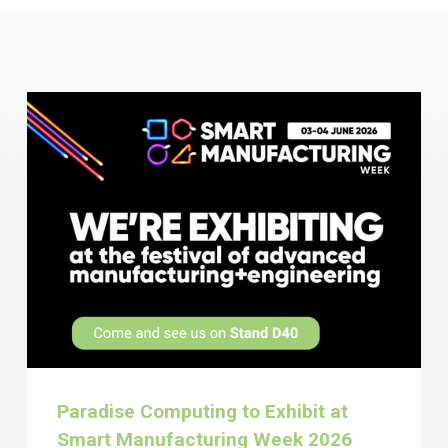
Paradise Computing to Exhibit at
Smart Manufacturing Week 2026