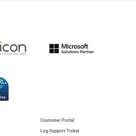
Customer Portal
Log Support Ticket