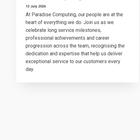
13 July 2026
At Paradise Computing, our people are at the
heart of everything we do. Join us as we
celebrate long service milestones,
professional achievements and career
progression across the team, recognising the
dedication and expertise that help us deliver
exceptional service to our customers every
day.