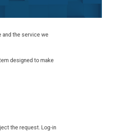
e and the service we
stem designed to make
eject the request. Log-in