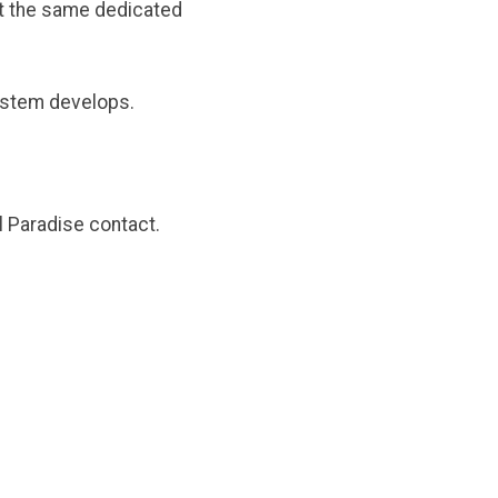
ut the same dedicated
system develops.
l Paradise contact.