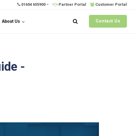
01604 655900
Partner Portal
Customer Portal
Contact Us
About Us
ide -