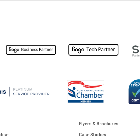
Flyers & Brochures
dise
Case Studies