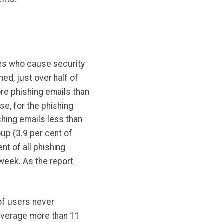
ages who cause security
ed, just over half of
re phishing emails than
se, for the phishing
ishing emails less than
oup (3.9 per cent of
t of all phishing
 week. As the report
of users never
average more than 11