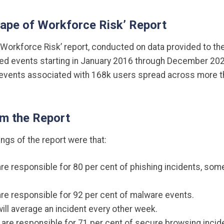
hape of Workforce Risk’ Report
Workforce Risk’ report, conducted on data provided to the
uded events starting in January 2016 through December 202
vents associated with 168k users spread across more th
om the Report
ings of the report were that:
are responsible for 80 per cent of phishing incidents, some
are responsible for 92 per cent of malware events.
will average an incident every other week.
 are responsible for 71 per cent of secure browsing incid