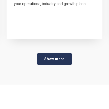
your operations, industry and growth plans.
Show more