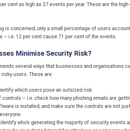
 per cent as high as 27 events per year. These are the high-
ng is concerned, only a small percentage of users account
 – i.e. 12 per cent cause 71 per cent of the events.
ses Minimise Security Risk?
mends several ways that businesses and organisations c
y risky users. These are:
dentify which users pose an outsized risk
 controls – i.e. check how many phishing emails are getting
ware is installed, and make sure the controls are not just
 everyone.
 Identify who’s generating the majority of security events