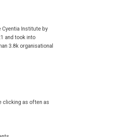
 Cyentia Institute by
1 and took into
an 3.8k organisational
 clicking as often as
ents.