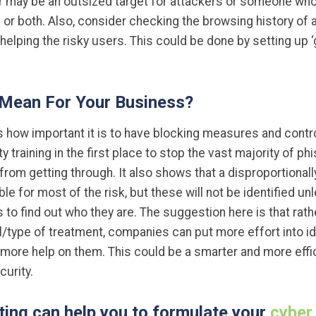
r may be an outsized target for attackers or someone who
 or both. Also, consider checking the browsing history of a
helping the risky users. This could be done by setting up 
 Mean For Your Business?
how important it is to have blocking measures and control
 training in the first place to stop the vast majority of ph
rom getting through. It also shows that a disproportional
e for most of the risk, but these will not be identified u
o find out who they are. The suggestion here is that rathe
/type of treatment, companies can put more effort into ide
more help on them. This could be a smarter and more effic
urity.
ing can help you to formulate your
cyber