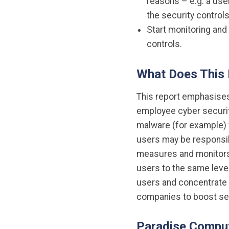
reasons – e.g. a use
the security controls
Start monitoring and 
controls.
What Does This
This report emphasises 
employee cyber security
malware (for example) f
users may be responsibl
measures and monitors t
users to the same level
users and concentrate 
companies to boost sec
Paradise Comput