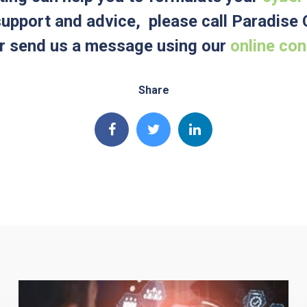
 support and advice, please call Paradis
 send us a message using our
online co
Share