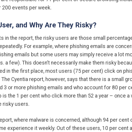
ger 200 events per week.
 User, and Why Are They Risky?
ats in the report, the risky users are those small percent
epeatedly. For example, where phishing emails are concern
ishing emails but some users may simply receive a lot mo
s. a few). This doesn’t necessarily make them risky becau
ed in the first place, most users (75 per cent) click on ph
 The Cyentia report, however, says that there is a small gr
 3 or more phishing emails and who account for 80 per cen
up is the 1 per cent who click more than 52 a year – once a
e risky users.
report, where malware is concerned, although 94 per cent 
e experience it weekly. Out of these users, 10 per cent 