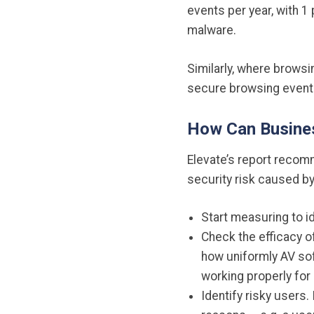
events per year, with 1
malware.
Similarly, where browsi
secure browsing events
How Can Busines
Elevate’s report recom
security risk caused b
Start measuring to i
Check the efficacy of
how uniformly AV soft
working properly for
Identify risky users.