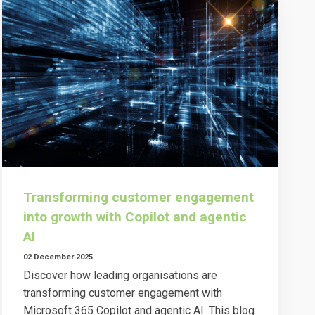
Transforming customer engagement
into growth with Copilot and agentic
AI
02 December 2025
Discover how leading organisations are
transforming customer engagement with
Microsoft 365 Copilot and agentic AI. This blog