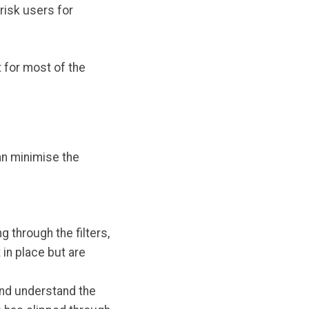
risk users for
 for most of the
an minimise the
 through the filters,
 in place but are
 and understand the