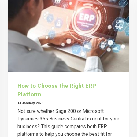
How to Choose the Right ERP
Platform
13 January 2026
Not sure whether Sage 200 or Microsoft
Dynamics 365 Business Central is right for your
business? This guide compares both ERP
platforms to help you choose the best fit for