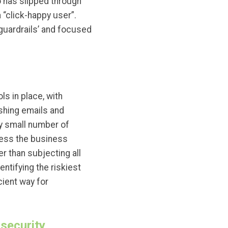
 has slipped through
 “click-happy user”.
‘guardrails’ and focused
s in place, with
ishing emails and
ly small number of
nless the business
r than subjecting all
ntifying the riskiest
ient way for
 security