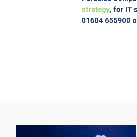
strategy
, for IT
01604 655900 or