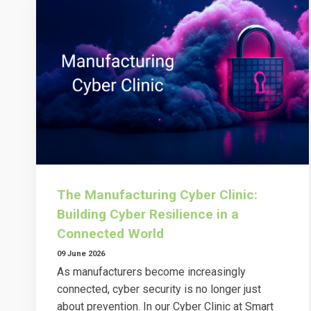
The Manufacturing Cyber Clinic:
Building Cyber Resilience in a
Connected World
09 June 2026
As manufacturers become increasingly
connected, cyber security is no longer just
about prevention. In our Cyber Clinic at Smart