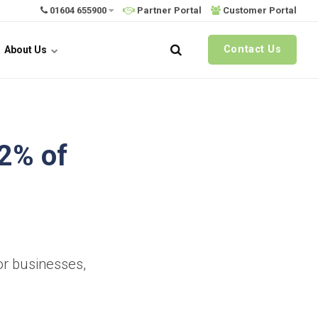
01604 655900
Partner Portal
Customer Portal
Contact Us
About Us
92% of
or businesses,