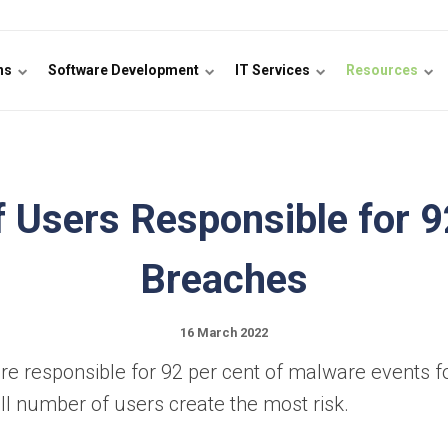
ons
Software Development
IT Services
Resources
 Users Responsible for 
Breaches
16 March 2022
are responsible for 92 per cent of malware events f
all number of users create the most risk.