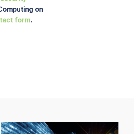
e Computing on
ntact form
.