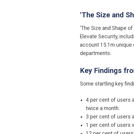
‘The Size and S
‘The Size and Shape of 
Elevate Security, incl
account 15.1m unique e
departments.
Key Findings fr
Some startling key find
4 per cent of users 
twice a month.
3 per cent of users 
1 per cent of users 
12 per cent of users