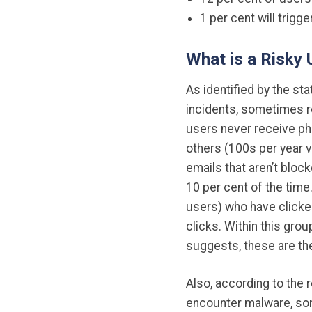
1 per cent will trig
What is a Risky
As identified by the st
incidents, sometimes r
users never receive ph
others (100s per year v
emails that aren’t block
10 per cent of the time.
users) who have clicked
clicks. Within this gro
suggests, these are th
Also, according to the 
encounter malware, som