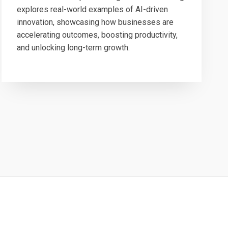
explores real-world examples of AI-driven
innovation, showcasing how businesses are
accelerating outcomes, boosting productivity,
and unlocking long-term growth.