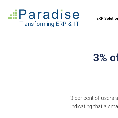
Jump to content
ERP Soluti
3% of
3 per cent of users 
indicating that a sm