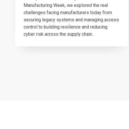
Manufacturing Week, we explored the real
challenges facing manufacturers today from
securing legacy systems and managing access
control to building resilience and reducing
cyber risk across the supply chain.