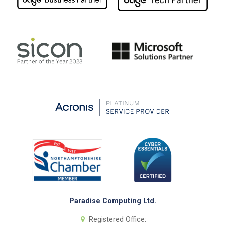
Paradise Computing Ltd.
Registered Office: