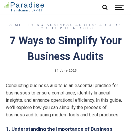
Jump to content
SIMPLIFYING BUSINESS AUDITS: A GUIDE
FOR UK BUSINESSES
7 Ways to Simplify Your
Business Audits
14 June 2023
Conducting business audits is an essential practice for
businesses to ensure compliance, identify financial
insights, and enhance operational efficiency. In this guide,
we'll explore how you can simplify the process of
business audits using modern tools and best practices.
1. Understanding the Importance of Business