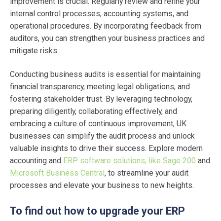
improvement is crucial. Regularly review and refine your
internal control processes, accounting systems, and
operational procedures. By incorporating feedback from
auditors, you can strengthen your business practices and
mitigate risks.
Conducting business audits is essential for maintaining
financial transparency, meeting legal obligations, and
fostering stakeholder trust. By leveraging technology,
preparing diligently, collaborating effectively, and
embracing a culture of continuous improvement, UK
businesses can simplify the audit process and unlock
valuable insights to drive their success. Explore modern
accounting and
ERP software solutions, like Sage 200
and
Microsoft Business Central
, to streamline your audit
processes and elevate your business to new heights.
To find out how to upgrade your ERP