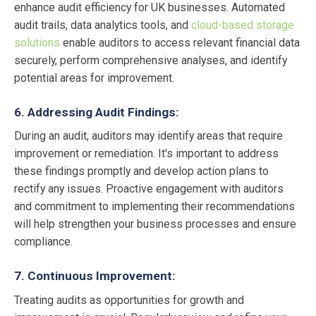
enhance audit efficiency for UK businesses. Automated
audit trails, data analytics tools, and
cloud-based storage
solutions
enable auditors to access relevant financial data
securely, perform comprehensive analyses, and identify
potential areas for improvement.
6. Addressing Audit Findings:
During an audit, auditors may identify areas that require
improvement or remediation. It's important to address
these findings promptly and develop action plans to
rectify any issues. Proactive engagement with auditors
and commitment to implementing their recommendations
will help strengthen your business processes and ensure
compliance.
7. Continuous Improvement:
Treating audits as opportunities for growth and