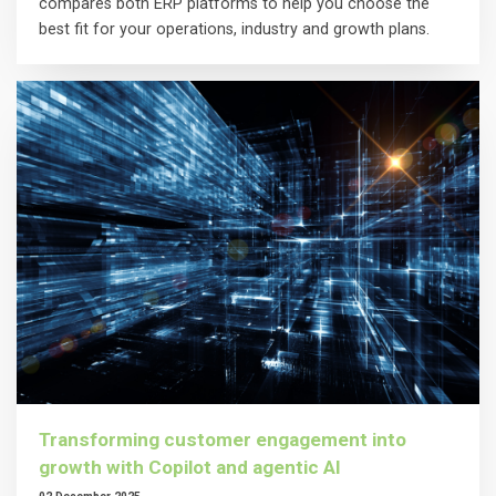
compares both ERP platforms to help you choose the
best fit for your operations, industry and growth plans.
Transforming customer engagement into
growth with Copilot and agentic AI