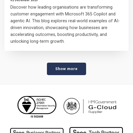
02 December 2025
Discover how leading organisations are transforming
customer engagement with Microsoft 365 Copilot and
agentic AI. This blog explores real-world examples of AI-
driven innovation, showcasing how businesses are
accelerating outcomes, boosting productivity, and
unlocking long-term growth.
Show more