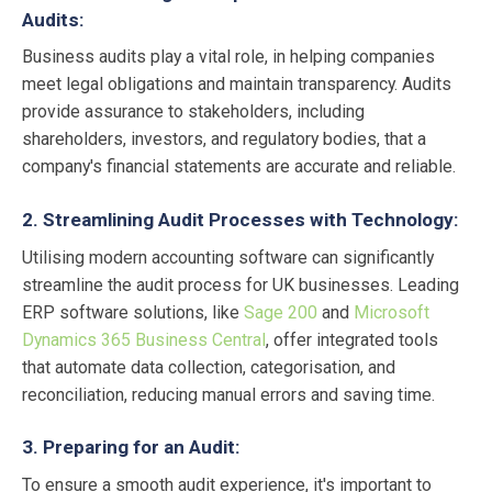
Audits:
Business audits play a vital role, in helping companies
meet legal obligations and maintain transparency. Audits
provide assurance to stakeholders, including
shareholders, investors, and regulatory bodies, that a
company's financial statements are accurate and reliable.
2. Streamlining Audit Processes with Technology:
Utilising modern accounting software can significantly
streamline the audit process for UK businesses. Leading
ERP software solutions, like
Sage 200
and
Microsoft
Dynamics 365 Business Central
, offer integrated tools
that automate data collection, categorisation, and
reconciliation, reducing manual errors and saving time.
3. Preparing for an Audit:
To ensure a smooth audit experience, it's important to