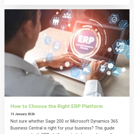
How to Choose the Right ERP Platform
13 January 2026
Not sure whether Sage 200 or Microsoft Dynamics 365
Business Central is right for your business? This guide