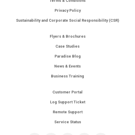
Terms & Conditions
Privacy Policy
Sustainability and Corporate Social Responsibility (CSR)
Flyers & Brochures
Case Studies
Paradise Blog
News & Events
Business Training
Customer Portal
Log Support Ticket
Remote Support
Service Status