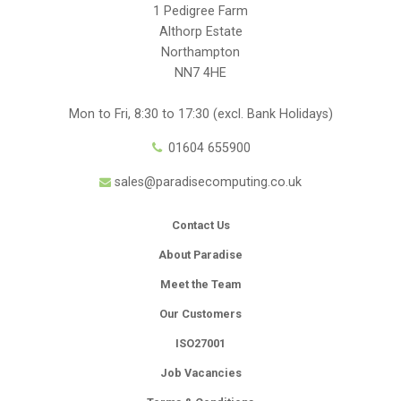
1 Pedigree Farm
Althorp Estate
Northampton
NN7 4HE
Mon to Fri, 8:30 to 17:30 (excl. Bank Holidays)
01604 655900
sales@paradisecomputing.co.uk
Contact Us
About Paradise
Meet the Team
Our Customers
ISO27001
Job Vacancies