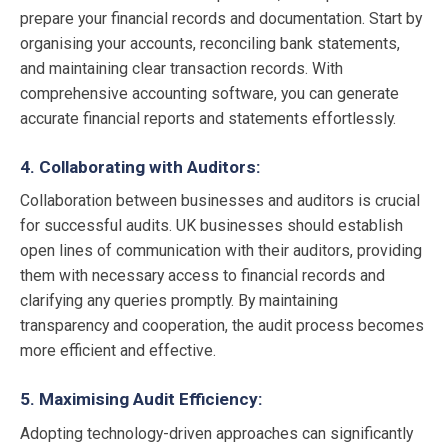
prepare your financial records and documentation. Start by
organising your accounts, reconciling bank statements,
and maintaining clear transaction records. With
comprehensive accounting software, you can generate
accurate financial reports and statements effortlessly.
4. Collaborating with Auditors:
Collaboration between businesses and auditors is crucial
for successful audits. UK businesses should establish
open lines of communication with their auditors, providing
them with necessary access to financial records and
clarifying any queries promptly. By maintaining
transparency and cooperation, the audit process becomes
more efficient and effective.
5. Maximising Audit Efficiency:
Adopting technology-driven approaches can significantly