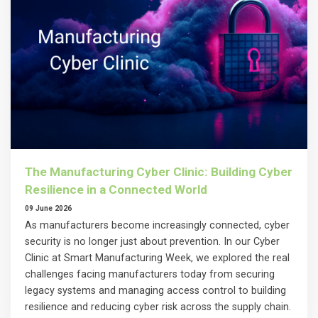
The Manufacturing Cyber Clinic: Building Cyber
Resilience in a Connected World
09 June 2026
As manufacturers become increasingly connected, cyber
security is no longer just about prevention. In our Cyber
Clinic at Smart Manufacturing Week, we explored the real
challenges facing manufacturers today from securing
legacy systems and managing access control to building
resilience and reducing cyber risk across the supply chain.