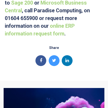
to
Sage 200
or
Microsoft Business
Central
, call Paradise Computing, on
01604 655900 or request more
information on our
online ERP
information request form
.
Share