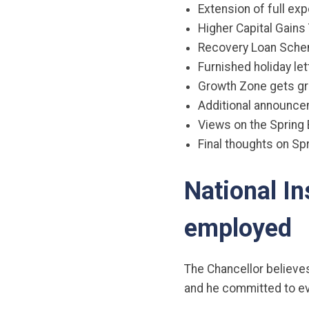
Extension of full ex
Higher Capital Gains 
Recovery Loan Sche
Furnished holiday l
Growth Zone gets gr
Additional announc
Views on the Spring
Final thoughts on S
National In
employed
The Chancellor believe
and he committed to eve