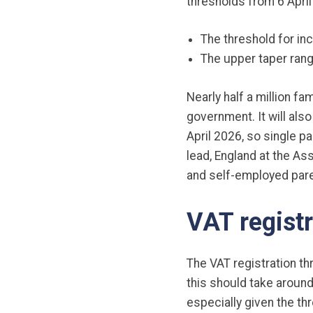
thresholds from 6 April
The threshold for in
The upper taper rang
Nearly half a million fa
government. It will als
April 2026, so single 
lead, England at the As
and self-employed pare
VAT registr
The VAT registration th
this should take around
especially given the thr