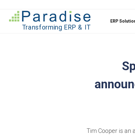
Jump to content
ERP Soluti
Sp
announ
Tim Cooper is an a