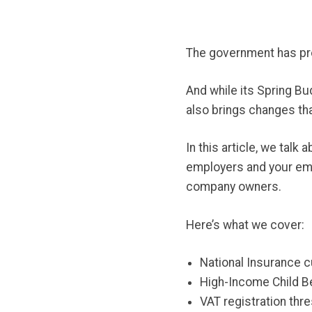
The government has pro
And while its Spring B
also brings changes th
In this article, we tal
employers and your emp
company owners.
Here’s what we cover:
National Insurance 
High-Income Child B
VAT registration thr