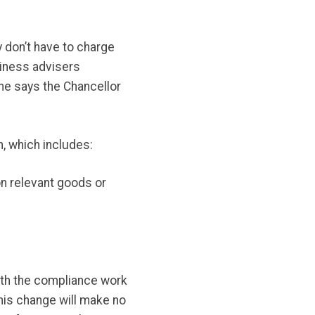
 don’t have to charge
iness advisers
 he says the Chancellor
, which includes:
n relevant goods or
ith the compliance work
his change will make no