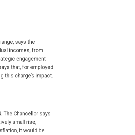
change, says the
idual incomes, from
trategic engagement
says that, for employed
g this charge’s impact.
4. The Chancellor says
vely small rise,
flation, it would be