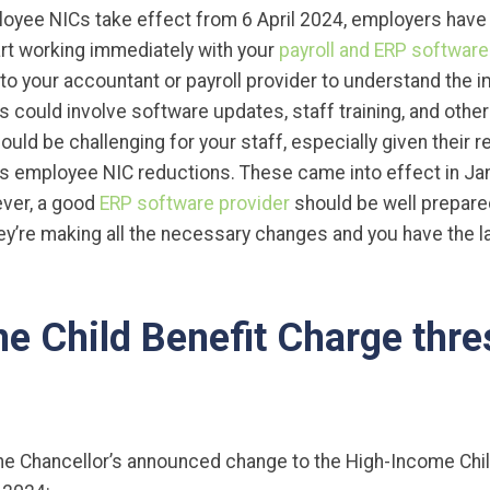
yee NICs take effect from 6 April 2024, employers have li
tart working immediately with your
payroll and ERP software
 to your accountant or payroll provider to understand the 
s could involve software updates, staff training, and other
ould be challenging for your staff, especially given their 
us employee NIC reductions. These came into effect in Jan
ever, a good
ERP software provider
should be well prepare
y’re making all the necessary changes and you have the la
e Child Benefit Charge thre
he Chancellor’s announced change to the High-Income Chil