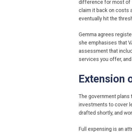
difference for most of 
claim it back on costs a
eventually hit the thre
Gemma agrees registeri
she emphasises that VA
assessment that includ
services you offer, and
Extension o
The government plans to
investments to cover le
drafted shortly, and won
Full expensing is an at