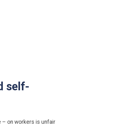
 self-
 – on workers is unfair