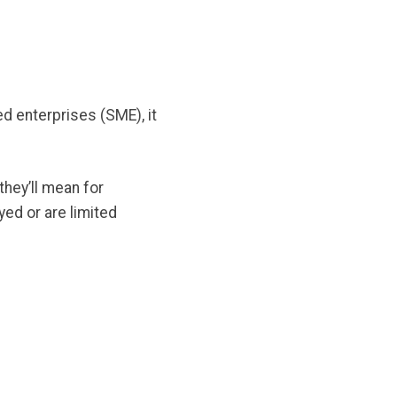
 enterprises (SME), it
they’ll mean for
ed or are limited