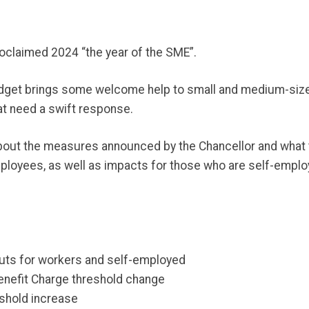
claimed 2024 “the year of the SME”.
udget brings some welcome help to small and medium-sized
at need a swift response.
k about the measures announced by the Chancellor and what 
loyees, as well as impacts for those who are self-employ
cuts for workers and self-employed
enefit Charge threshold change
eshold increase