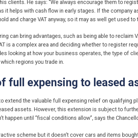
his clients. He says: “We always encourage them to regist
s it helps with cash flow in early stages. If the company asp
shold and charge VAT anyway, so it may as well get used to 
ng can bring advantages, such as being able to reclaim 
T is a complex area and deciding whether to register req
es looking at how your business operates, the type of cli
 which regions you trade in.
f full expensing to leased a
 extend the valuable full expensing relief on qualifying p
ased assets. However, this extension is subject to further
’t happen until “fiscal conditions allow”, says the Chancello
tractive scheme but it doesn’t cover cars and items bought