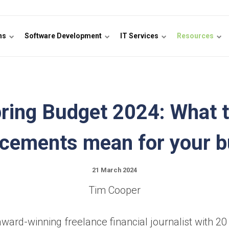
ons
Software Development
IT Services
Resources
ring Budget 2024: What 
cements mean for your b
21 March 2024
Tim Cooper
ward-winning freelance financial journalist with 20