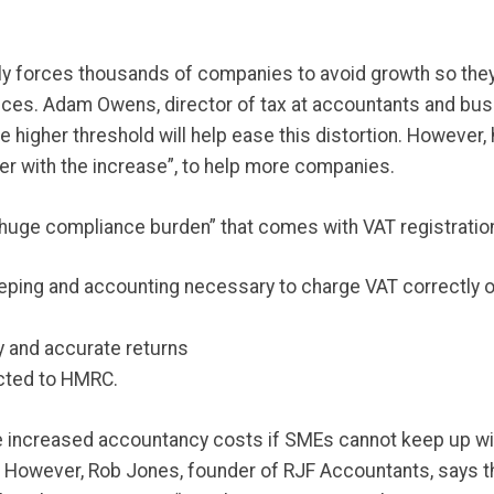
lly forces thousands of companies to avoid growth so they
ces. Adam Owens, director of tax at accountants and bus
e higher threshold will help ease this distortion. However,
er with the increase”, to help more companies.
huge compliance burden” that comes with VAT registration
eping and accounting necessary to charge VAT correctly o
y and accurate returns
ected to HMRC.
y be increased accountancy costs if SMEs cannot keep up w
 However, Rob Jones, founder of RJF Accountants, says t