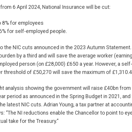
from 6 April 2024, National Insurance will be cut:
o 8% for employees
6% for self-employed people.
to the NIC cuts announced in the 2023 Autumn Statement.
burden by a third and will save the average worker (earnin
mployed person (on £28,000) £650 a year. However, a sel
r threshold of £50,270 will save the maximum of £1,310.4
ght analysis showing the government will raise £40bn from
ear period as announced in the Spring Budget in 2021, and 
e latest NIC cuts. Adrian Young, a tax partner at account
ys: “The NI reductions enable the Chancellor to point to ey
ual take for the Treasury.”