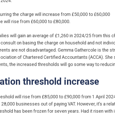
 2024:
curring the charge will increase from £50,000 to £60,000
e will rise from £60,000 to £80,000.
milies will gain an average of £1,260 in 2024/25 from this 
o consult on basing the charge on household and not indiv
parents are not disadvantaged. Gemma Gathercole is the s
sociation of Chartered Certified Accountants (ACCA). She 
nts, the increased thresholds will go some way to reducin
ation threshold increase
reshold will rise from £85,000 to £90,000 from 1 April 202
 28,000 businesses out of paying VAT. However, it’s a relati
eshold has been frozen for seven years. Had it risen with in