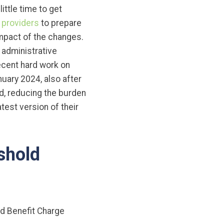
ttle time to get
 providers
to prepare
impact of the changes.
 administrative
recent hard work on
uary 2024, also after
d, reducing the burden
test version of their
shold
d Benefit Charge